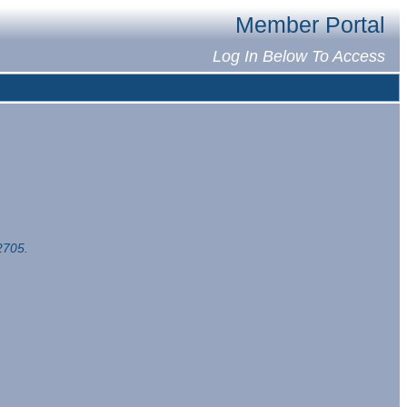
Member Portal
Log In Below To Access
2705.