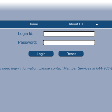
Home
About Us
Login Id:
Password:
ou need login information, please contact Member Services at 844-986-