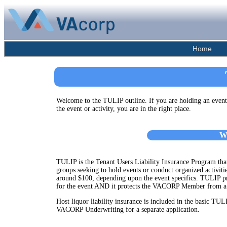
Home
Welcome to the TULIP outline. If you are holding an eve
the event or activity, you are in the right place.
W
TULIP is the Tenant Users Liability Insurance Program that 
groups seeking to hold events or conduct organized activit
around $100, depending upon the event specifics. TULIP pr
for the event AND it protects the VACORP Member from a t
Host liquor liability insurance is included in the basic TULI
VACORP Underwriting for a separate application.