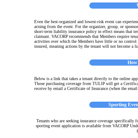
Even the best-organized and lowest-risk event can experien
arising from the event. For the organizer, group, or sponsor
short-term liability insurance policy in effect means that t
claimant. VACORP recommends that Members require tenant 
activities over which the Members have little or no control
insured, meaning actions by the tenant will not become a li
How 
Below is a link that takes a tenant directly to the online ap
Those purchasing coverage from TULIP will get a Certific
receive by email a Certificate of Insurance (when the email
Sporting Eve
Tenants who are seeking insurance coverage specifically fo
sporting event application is available from VACORP Und