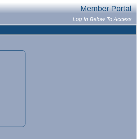
Member Portal
Log In Below To Access