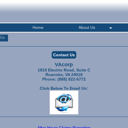
Home
About Us
 Us
Contact Us
VAcorp
1819 Electric Road, Suite C
Roanoke, VA 24018
Phone: (888) 822-6772
Click Below To Email Us:
After Hours Claims Reporting