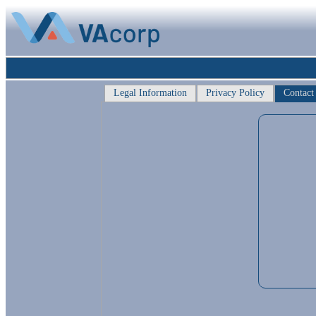
Legal Information
Privacy Policy
Contact